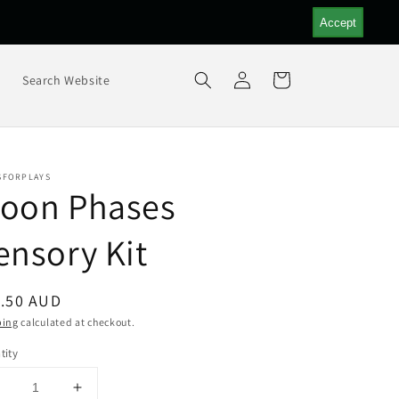
Accept
Log
Cart
s
Search Website
in
SFORPLAYS
oon Phases
ensory Kit
ular
.50 AUD
ce
ping
calculated at checkout.
tity
Decrease
Increase