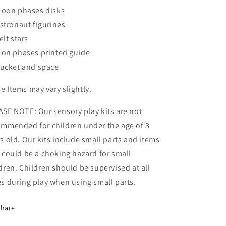
oon phases disks
stronaut figurines
elt stars
on phases printed guide
ucket and space
 Items may vary slightly.
ASE NOTE: Our sensory play
kits are not
ommended for children under the age of 3
s old. Our kits include small parts and items
 could be a choking hazard for small
dren. Children should be supervised at all
s during play when using small parts.
Share