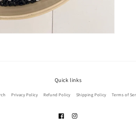
Quick links
rch
Privacy Policy
Refund Policy
Shipping Policy
Terms of Ser
Facebook
Instagram