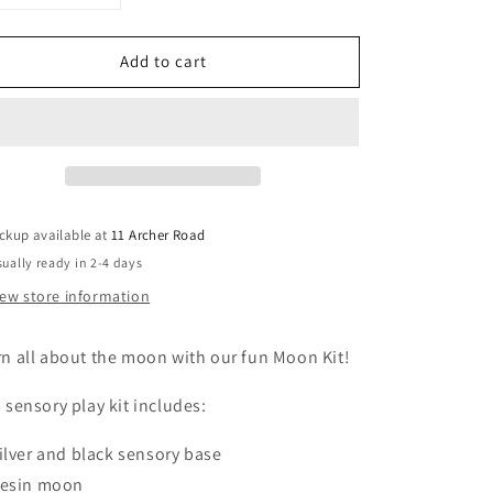
uantity
quantity
or
for
Add to cart
Moon
Moon
Phases
Phases
Sensory
Sensory
it
Kit
ckup available at
11 Archer Road
ually ready in 2-4 days
iew store information
n all about the moon with our fun Moon Kit!
 sensory play kit includes:
ilver and black sensory base
esin moon