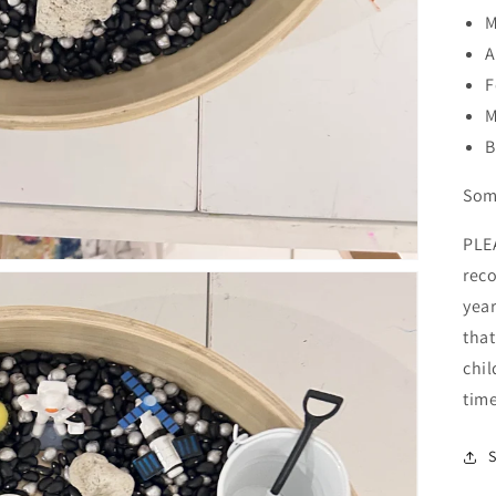
M
A
F
M
B
Some
PLE
rec
year
that
chil
time