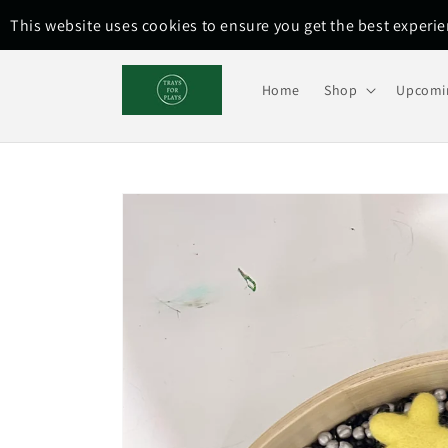
Skip to
This website uses cookies to ensure you get the best experi
content
Home
Shop
Upcomi
Skip to
product
information