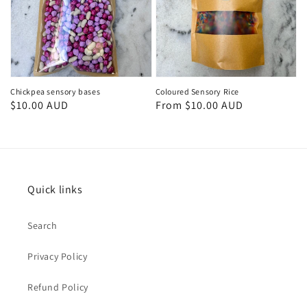
Chickpea sensory bases
Coloured Sensory Rice
Regular
$10.00 AUD
Regular
From $10.00 AUD
price
price
Quick links
Search
Privacy Policy
Refund Policy